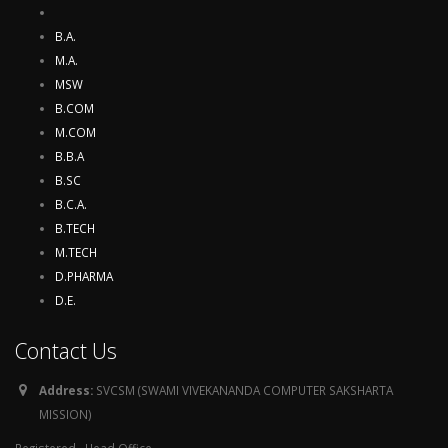
B.A.
M.A.
MSW
B.COM
M.COM
B.B.A
B.SC
B.C.A.
B.TECH
M.TECH
D.PHARMA
D.E.
Contact Us
Address:
SVCSM (SWAMI VIVEKANANDA COMPUTER SAKSHARTA
MISSION)