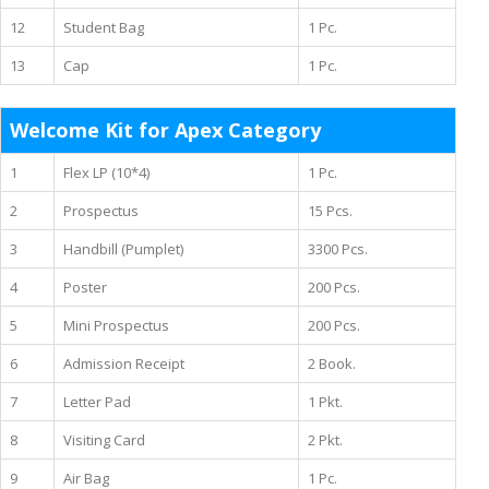
12
Student Bag
1 Pc.
13
Cap
1 Pc.
Welcome Kit for Apex Category
1
Flex LP (10*4)
1 Pc.
2
Prospectus
15 Pcs.
3
Handbill (Pumplet)
3300 Pcs.
4
Poster
200 Pcs.
5
Mini Prospectus
200 Pcs.
6
Admission Receipt
2 Book.
7
Letter Pad
1 Pkt.
8
Visiting Card
2 Pkt.
9
Air Bag
1 Pc.