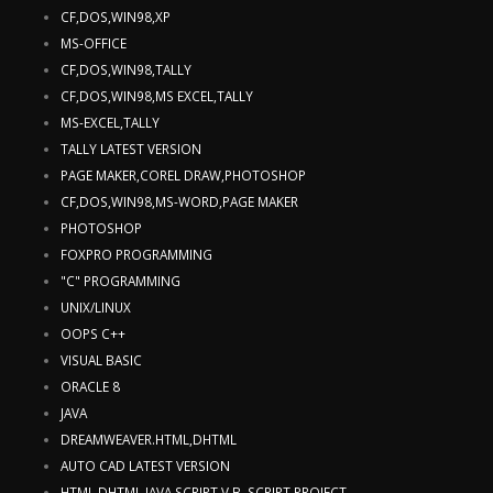
CF,DOS,WIN98,XP
MS-OFFICE
CF,DOS,WIN98,TALLY
CF,DOS,WIN98,MS EXCEL,TALLY
MS-EXCEL,TALLY
TALLY LATEST VERSION
PAGE MAKER,COREL DRAW,PHOTOSHOP
CF,DOS,WIN98,MS-WORD,PAGE MAKER
PHOTOSHOP
FOXPRO PROGRAMMING
"C" PROGRAMMING
UNIX/LINUX
OOPS C++
VISUAL BASIC
ORACLE 8
JAVA
DREAMWEAVER.HTML,DHTML
AUTO CAD LATEST VERSION
HTML,DHTML,JAVA SCRIPT,V.B. SCRIPT,PROJECT