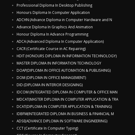
Professional Diploma In Desktop Publishing
Honours Diploma In Computer Application
ADCHN (Advance Diploma in Computer Hardware and N
Advance Diploma In Graphics And Animation
Honour Diploma In Advance Programming
ADCA (Advanced Diploma In Computer Application)
CACR (Certificate Course in AC Repairing)
HDIT (HONOURS DIPLOMA IN INFORMATION TECHNOLOGY)
MASTER DIPLOMA IN INFORMATION TECHNOLOGY
DOAP(DIPLOMA IN OFFICE AUTOMATION & PUBLISHING)
DOM (DIPLOMA IN OFFICE MANAGEMENT)
DID (DIPLOMA IN INTERIOR DESIGNING)
IDCOM (INTEGRATED DIPLOMA IN COMPUTER & OFFICE MAN
MDCAT(MASTER DIPLOMA IN COMPUTER APPLICATION & TRA
DCAT(DIPLOMA IN COMPUTER APPLICATION & TRAINING)
IDBFM(INTEGRATED DIPLOMA IN BUSINESS & FINANCIAL M
ADSE(ADVANCE DIPLOMA IN SOFTWARE ENGINEERING)
CCT (Certificate In Computer Typing)