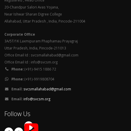
Registered , Head Office
20-Chandpur Salori Avas Yojana,
Near Ishwar Sharan Digree College
Allahabad, Uttar Pradesh , India, Pincode-211004
Corporate Office
3A/5T/1K Laxmipuram Phaphamau Prayagraj
Uttar Pradesh, India, Pincode-211013
Office Email Id : svcsmallahabad@gmail.com
Office Email Id : info@svcsm.org
Phone:
(+91)-9415 1886 72
Phone:
(+91)-9919808704
Email:
svcsmallahabad@gmail.com
Email:
info@svcsm.org
Follow Us