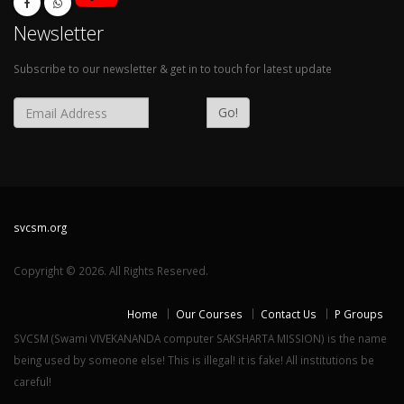
Newsletter
Subscribe to our newsletter & get in to touch for latest update
Go!
svcsm.org
Copyright © 2026. All Rights Reserved.
Home
Our Courses
Contact Us
P Groups
SVCSM (Swami VIVEKANANDA computer SAKSHARTA MISSION) is the name
being used by someone else! This is illegal! it is fake! All institutions be
careful!