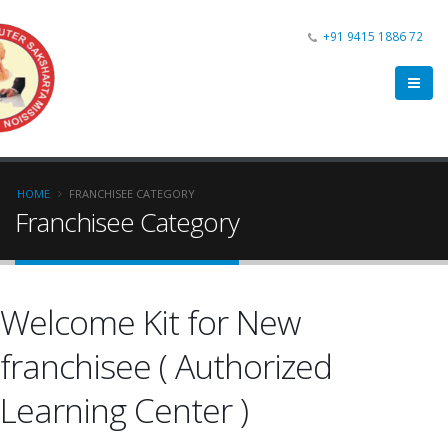
+91 9415 1886 72
HOME
FRANCHISEE CATEGORY
Franchisee Category
Welcome Kit for New
franchisee ( Authorized
Learning Center )