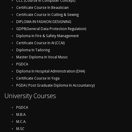
CCC (Course In Computer Concept)
Certificate Course In Beautician
Certificate Course In Cutting & Sewing
DIPLOMA IN FASHION DESIGNING
GDPR(General Data Protection Regulation)
Diploma In Fire & Safety Management
Certificate Course In AI (CCAI)
Diploma In Tailoring
Master Diploma In Vocal Music
PGDCA
Diploma In Hospital Administration (DHA)
Certificate Course In Yoga
PGDA ( Post Graduate Diploma In Accountancy)
University Courses
PGDCA
M.B.A.
M.C.A.
M.SC