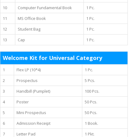
10
Computer Fundamental Book
1 Pc.
11
MS Office Book
1 Pc.
12
Student Bag
1 Pc.
13
Cap
1 Pc.
Welcome Kit for Universal Category
1
Flex LP (10*4)
1 Pc.
2
Prospectus
5 Pcs.
3
Handbill (Pumplet)
100 Pcs.
4
Poster
50 Pcs.
5
Mini Prospectus
50 Pcs.
6
Admission Receipt
1 Book.
7
Letter Pad
1 Pkt.