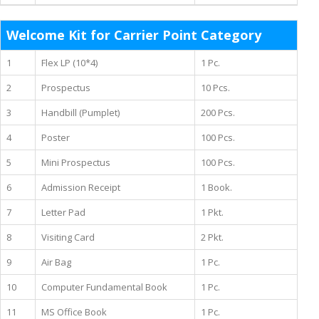
Welcome Kit for Carrier Point Category
1
Flex LP (10*4)
1 Pc.
2
Prospectus
10 Pcs.
3
Handbill (Pumplet)
200 Pcs.
4
Poster
100 Pcs.
5
Mini Prospectus
100 Pcs.
6
Admission Receipt
1 Book.
7
Letter Pad
1 Pkt.
8
Visiting Card
2 Pkt.
9
Air Bag
1 Pc.
10
Computer Fundamental Book
1 Pc.
11
MS Office Book
1 Pc.