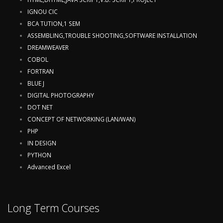
IGNOU CIC
BCA TUTION,1 SEM
ASSEMBLING,TROUBLE SHOOTING,SOFTWARE INSTALLATION
DREAMWEAVER
COBOL
FORTRAN
BLUE J
DIGITAL PHOTOGRAPHY
DOT NET
CONCEPT OF NETWORKING (LAN/WAN)
PHP
IN DESIGN
PYTHON
Advanced Excel
Long Term Courses