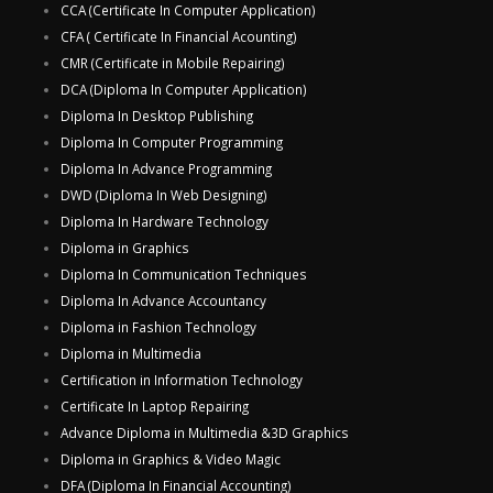
CCA (Certificate In Computer Application)
CFA ( Certificate In Financial Acounting)
CMR (Certificate in Mobile Repairing)
DCA (Diploma In Computer Application)
Diploma In Desktop Publishing
Diploma In Computer Programming
Diploma In Advance Programming
DWD (Diploma In Web Designing)
Diploma In Hardware Technology
Diploma in Graphics
Diploma In Communication Techniques
Diploma In Advance Accountancy
Diploma in Fashion Technology
Diploma in Multimedia
Certification in Information Technology
Certificate In Laptop Repairing
Advance Diploma in Multimedia &3D Graphics
Diploma in Graphics & Video Magic
DFA (Diploma In Financial Accounting)