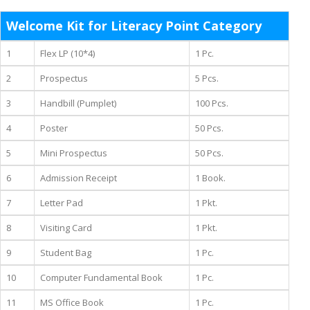
Welcome Kit for Literacy Point Category
1
Flex LP (10*4)
1 Pc.
2
Prospectus
5 Pcs.
3
Handbill (Pumplet)
100 Pcs.
4
Poster
50 Pcs.
5
Mini Prospectus
50 Pcs.
6
Admission Receipt
1 Book.
7
Letter Pad
1 Pkt.
8
Visiting Card
1 Pkt.
9
Student Bag
1 Pc.
10
Computer Fundamental Book
1 Pc.
11
MS Office Book
1 Pc.