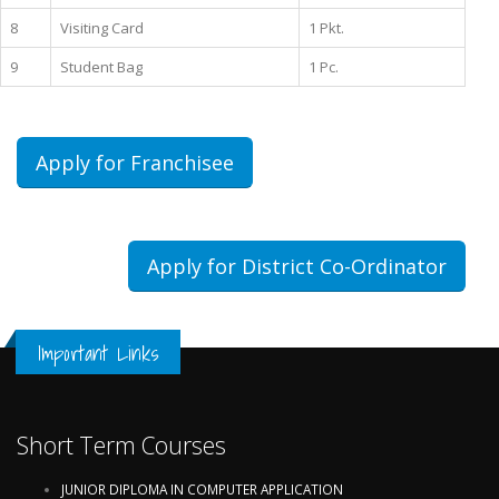
8
Visiting Card
1 Pkt.
9
Student Bag
1 Pc.
Apply for Franchisee
Apply for District Co-Ordinator
Important Links
Short Term Courses
JUNIOR DIPLOMA IN COMPUTER APPLICATION