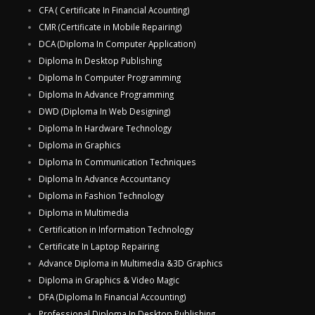
CFA ( Certificate In Financial Acounting)
CMR (Certificate in Mobile Repairing)
DCA (Diploma In Computer Application)
Diploma In Desktop Publishing
Diploma In Computer Programming
Diploma In Advance Programming
DWD (Diploma In Web Designing)
Diploma In Hardware Technology
Diploma in Graphics
Diploma In Communication Techniques
Diploma In Advance Accountancy
Diploma in Fashion Technology
Diploma in Multimedia
Certification in Information Technology
Certificate In Laptop Repairing
Advance Diploma in Multimedia &3D Graphics
Diploma in Graphics & Video Magic
DFA (Diploma In Financial Accounting)
Professional Diploma In Desktop Publishing