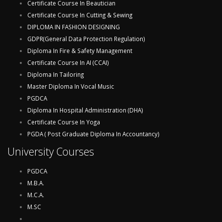
Certificate Course In Beautician
Certificate Course In Cutting & Sewing
DIPLOMA IN FASHION DESIGNING
GDPR(General Data Protection Regulation)
Diploma In Fire & Safety Management
Certificate Course In AI (CCAI)
Diploma In Tailoring
Master Diploma In Vocal Music
PGDCA
Diploma In Hospital Administration (DHA)
Certificate Course In Yoga
PGDA ( Post Graduate Diploma In Accountancy)
University Courses
PGDCA
M.B.A.
M.C.A.
M.SC