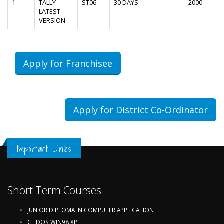
1
TALLY
ST06
30 DAYS
2000
LATEST
VERSION
Apply for Franchisee
Apply for District Co-Ordinator
Important Links
Short Term Courses
JUNIOR DIPLOMA IN COMPUTER APPLICATION
CF,DOS,WIN98,XP