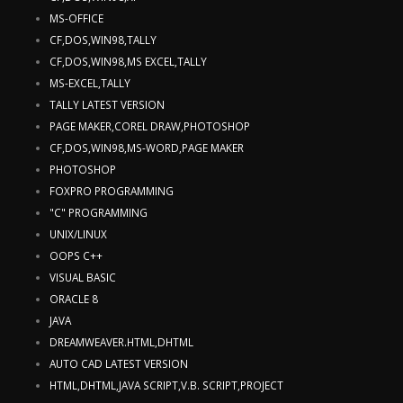
MS-OFFICE
CF,DOS,WIN98,TALLY
CF,DOS,WIN98,MS EXCEL,TALLY
MS-EXCEL,TALLY
TALLY LATEST VERSION
PAGE MAKER,COREL DRAW,PHOTOSHOP
CF,DOS,WIN98,MS-WORD,PAGE MAKER
PHOTOSHOP
FOXPRO PROGRAMMING
"C" PROGRAMMING
UNIX/LINUX
OOPS C++
VISUAL BASIC
ORACLE 8
JAVA
DREAMWEAVER.HTML,DHTML
AUTO CAD LATEST VERSION
HTML,DHTML,JAVA SCRIPT,V.B. SCRIPT,PROJECT