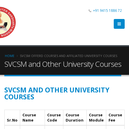
+91 9415 1886 72
HOME
SVCSM OFFERD COURSES AND AFFILIATED UNIVERSITY COURSES
SVCSM and Other University Courses
SVCSM AND OTHER UNIVERSITY
COURSES
Course
Course
Course
Course
Course
Sr.No
Name
Code
Duration
Module
Fee