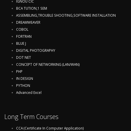
IGNOU CIC
BCA TUTION,1 SEM
ASSEMBLING,TROUBLE SHOOTING,SOFTWARE INSTALLATION
DREAMWEAVER
COBOL
FORTRAN
BLUE J
DIGITAL PHOTOGRAPHY
DOT NET
CONCEPT OF NETWORKING (LAN/WAN)
PHP
IN DESIGN
PYTHON
Advanced Excel
Long Term Courses
CCA (Certificate In Computer Application)