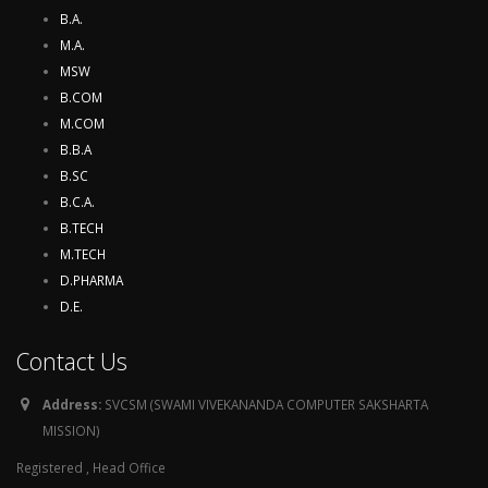
B.A.
M.A.
MSW
B.COM
M.COM
B.B.A
B.SC
B.C.A.
B.TECH
M.TECH
D.PHARMA
D.E.
Contact Us
Address:
SVCSM (SWAMI VIVEKANANDA COMPUTER SAKSHARTA
MISSION)
Registered , Head Office