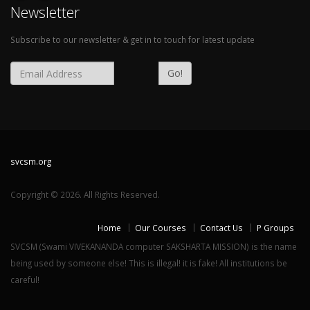
Newsletter
Subscribe to our newsletter & get in to touch for latest update
Go!
svcsm.org
Copyright © 2026. All Rights Reserved.
Home
Our Courses
Contact Us
P Groups
SVCSM (Swami VIVEKANANDA computer SAKSHARTA MISSION) is the name
being used by someone else! This is illegal! it is fake! All institutions be
careful!