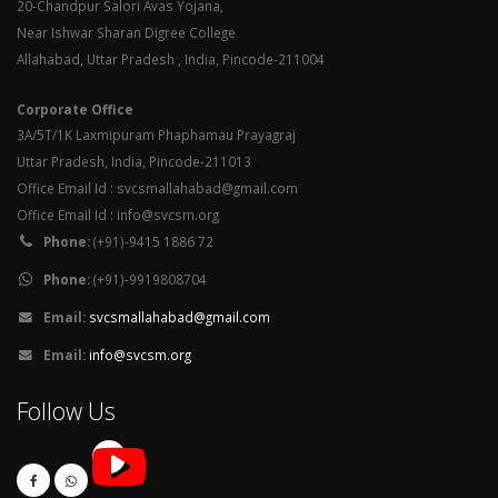
20-Chandpur Salori Avas Yojana,
Near Ishwar Sharan Digree College
Allahabad, Uttar Pradesh , India, Pincode-211004
Corporate Office
3A/5T/1K Laxmipuram Phaphamau Prayagraj
Uttar Pradesh, India, Pincode-211013
Office Email Id : svcsmallahabad@gmail.com
Office Email Id : info@svcsm.org
Phone:
(+91)-9415 1886 72
Phone:
(+91)-9919808704
Email:
svcsmallahabad@gmail.com
Email:
info@svcsm.org
Follow Us