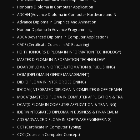
Honours Diploma In Computer Application
ADCHN (Advance Diploma in Computer Hardware and N
Advance Diploma In Graphics And Animation
Honour Diploma In Advance Programming
ADCA (Advanced Diploma In Computer Application)
CACR (Certificate Course in AC Repairing)
HDIT (HONOURS DIPLOMA IN INFORMATION TECHNOLOGY)
MASTER DIPLOMA IN INFORMATION TECHNOLOGY
DOAP(DIPLOMA IN OFFICE AUTOMATION & PUBLISHING)
DOM (DIPLOMA IN OFFICE MANAGEMENT)
DID (DIPLOMA IN INTERIOR DESIGNING)
IDCOM (INTEGRATED DIPLOMA IN COMPUTER & OFFICE MAN
MDCAT(MASTER DIPLOMA IN COMPUTER APPLICATION & TRA
DCAT(DIPLOMA IN COMPUTER APPLICATION & TRAINING)
IDBFM(INTEGRATED DIPLOMA IN BUSINESS & FINANCIAL M
ADSE(ADVANCE DIPLOMA IN SOFTWARE ENGINEERING)
CCT (Certificate In Computer Typing)
CCC (Course In Computer Concept)