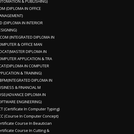
UTOMATION & PUBLISHING)
OM (DIPLOMA IN OFFICE
ANAGEMENT)
D (DIPLOMA IN INTERIOR
ESIGNING)
DCOM (INTEGRATED DIPLOMA IN
OMPUTER & OFFICE MAN
DCAT(MASTER DIPLOMA IN
OMPUTER APPLICATION & TRA
CAT(DIPLOMA IN COMPUTER
PLICATION & TRAINING)
DBFM(INTEGRATED DIPLOMA IN
USINESS & FINANCIAL M
DSE(ADVANCE DIPLOMA IN
OFTWARE ENGINEERING)
T (Certificate In Computer Typing)
C (Course In Computer Concept)
rtificate Course In Beautician
rtificate Course In Cutting &