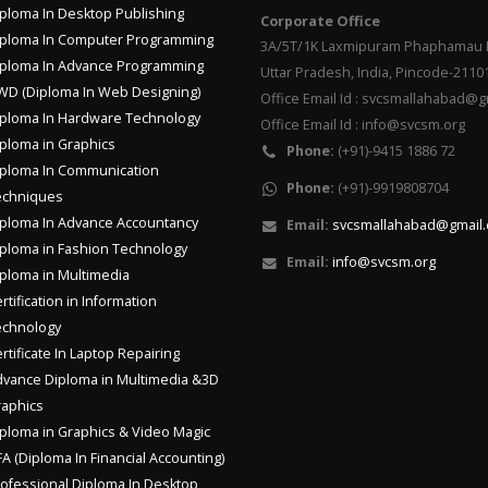
ploma In Desktop Publishing
Corporate Office
ploma In Computer Programming
3A/5T/1K Laxmipuram Phaphamau P
ploma In Advance Programming
Uttar Pradesh, India, Pincode-2110
D (Diploma In Web Designing)
Office Email Id : svcsmallahabad@
ploma In Hardware Technology
Office Email Id : info@svcsm.org
ploma in Graphics
Phone:
(+91)-9415 1886 72
ploma In Communication
Phone:
(+91)-9919808704
echniques
ploma In Advance Accountancy
Email:
svcsmallahabad@gmail
ploma in Fashion Technology
Email:
info@svcsm.org
ploma in Multimedia
rtification in Information
echnology
rtificate In Laptop Repairing
vance Diploma in Multimedia &3D
aphics
ploma in Graphics & Video Magic
A (Diploma In Financial Accounting)
ofessional Diploma In Desktop