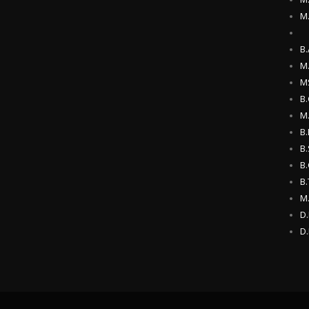
M
B.
M.
M
B
M
B.
B.
B.
B
M
D
D.