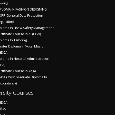
ewing
IPLOMA IN FASHION DESIGNING
PR(General Data Protection
gulation)
ploma In Fire & Safety Management
rtificate Course In AI (CCAI)
ploma In Tailoring
ster Diploma In Vocal Music
GDCA
ploma In Hospital Administration
HA)
rtificate Course In Yoga
DA ( Post Graduate Diploma In
countancy)
rsity Courses
GDCA
B.A.
C.A.