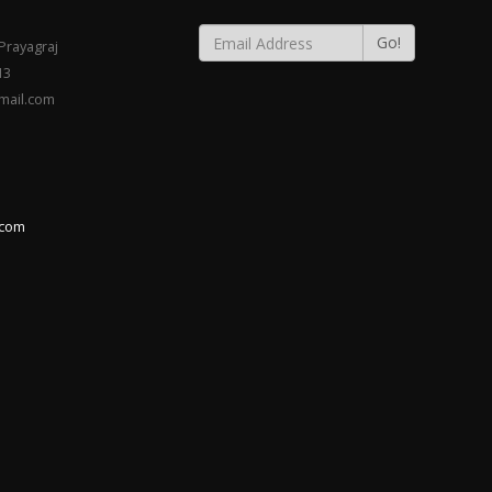
Go!
rayagraj
13
gmail.com
.com