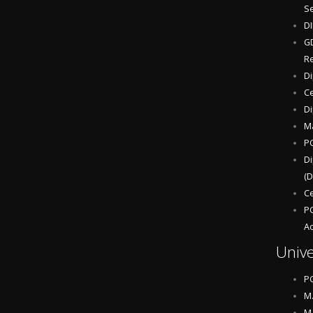
S
D
GD
Re
Di
Ce
Di
Ma
P
Di
(D
Ce
PG
Ac
Unive
P
M.
M.