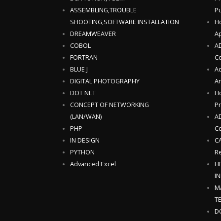
ASSEMBLING,TROUBLE
Pu
SHOOTING,SOFTWARE INSTALLATION
Ho
DREAMWEAVER
Ap
COBOL
AD
FORTRAN
C
BLUE J
Ad
DIGITAL PHOTOGRAPHY
An
DOT NET
Ho
CONCEPT OF NETWORKING
P
(LAN/WAN)
AD
PHP
Co
IN DESIGN
CA
PYTHON
Re
Advanced Excel
H
I
M
T
D