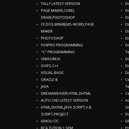
TALLY LATEST VERSION
Di
PAGE MAKER,COREL
Di
DRAW,PHOTOSHOP
Di
CF,DOS,WIN98,MS-WORD,PAGE
DW
MAKER
Di
PHOTOSHOP
Di
FOXPRO PROGRAMMING
Di
"C" PROGRAMMING
T
UNIX/LINUX
Di
OOPS C++
Di
VISUAL BASIC
Di
ORACLE 8
Ce
JAVA
T
DREAMWEAVER.HTML,DHTML
Ce
AUTO CAD LATEST VERSION
Ad
HTML,DHTML,JAVA SCRIPT,V.B.
Gr
SCRIPT,PROJECT
Di
IGNOU CIC
DF
BCA TUTION,1 SEM
Pr