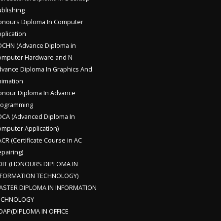
blishing
nours Diploma In Computer
plication
CHN (Advance Diploma in
omputer Hardware and N
vance Diploma In Graphics And
imation
nour Diploma In Advance
rogramming
CA (Advanced Diploma In
mputer Application)
CR (Certificate Course in AC
pairing)
DIT (HONOURS DIPLOMA IN
NFORMATION TECHNOLOGY)
ASTER DIPLOMA IN INFORMATION
ECHNOLOGY
OAP(DIPLOMA IN OFFICE