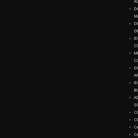
A
D
M
DI
D
I
C
M
C
D
AP
I
B
A
S
CC
CC
Ce
Ce