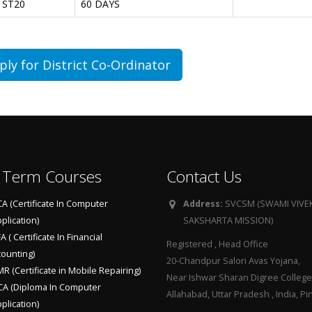
ST20
60 DAYS
ply for District Co-Ordinator
 Term Courses
Contact Us
A (Certificate In Computer
Address:
SVCSM (SWAMI VIV
plication)
SAKSHARTA MISSION)
A ( Certificate In Financial
Registered , Head Office
ounting)
20-Chandpur Salori Avas Yojana,
R (Certificate in Mobile Repairing)
Near Ishwar Sharan Digree College
A (Diploma In Computer
Allahabad, Uttar Pradesh , India, 
plication)