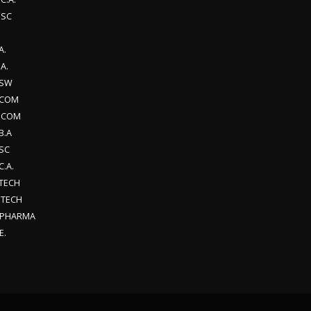
.SC
A.
A.
SW
.COM
.COM
B.A
SC
C.A.
.TECH
.TECH
.PHARMA
E.