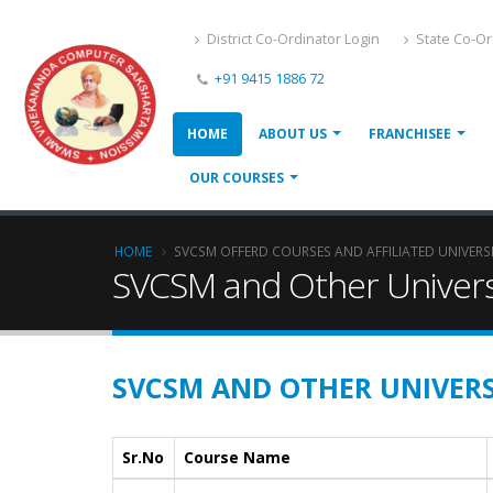
District Co-Ordinator Login
State Co-Or
+91 9415 1886 72
HOME
ABOUT US
FRANCHISEE
OUR COURSES
HOME
SVCSM OFFERD COURSES AND AFFILIATED UNIVERS
SVCSM and Other Univers
SVCSM AND OTHER UNIVERS
Sr.No
Course Name