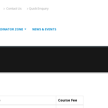
Contact Us
Quick Enquiry
RDINATOR ZONE
NEWS & EVENTS
e
Course Fee