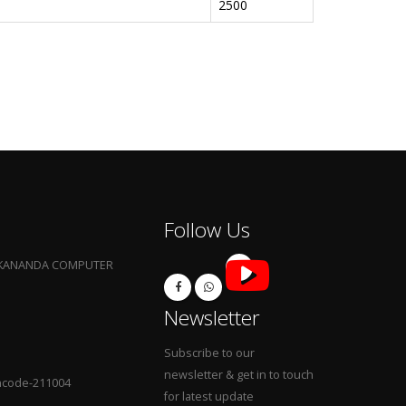
2500
Follow Us
EKANANDA COMPUTER
Newsletter
Subscribe to our
newsletter & get in to touch
Pincode-211004
for latest update