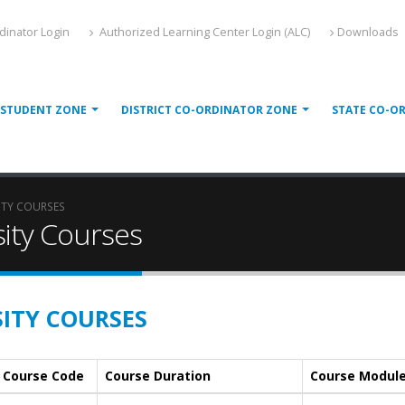
dinator Login
Authorized Learning Center Login (ALC)
Downloads
STUDENT ZONE
DISTRICT CO-ORDINATOR ZONE
STATE CO-O
ITY COURSES
ity Courses
ITY COURSES
Course Code
Course Duration
Course Modul