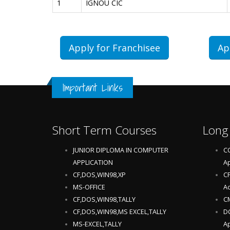
1
IGNOU CIC
Apply for Franchisee
Ap
Important Links
Short Term Courses
Long
JUNIOR DIPLOMA IN COMPUTER
CC
APPLICATION
Ap
CF,DOS,WIN98,XP
CF
MS-OFFICE
Ac
CF,DOS,WIN98,TALLY
CM
CF,DOS,WIN98,MS EXCEL,TALLY
DC
MS-EXCEL,TALLY
Ap