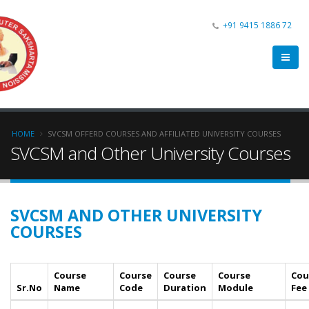
+91 9415 1886 72
HOME
SVCSM OFFERD COURSES AND AFFILIATED UNIVERSITY COURSES
SVCSM and Other University Courses
SVCSM AND OTHER UNIVERSITY
COURSES
Course
Course
Course
Course
Cou
Sr.No
Name
Code
Duration
Module
Fee