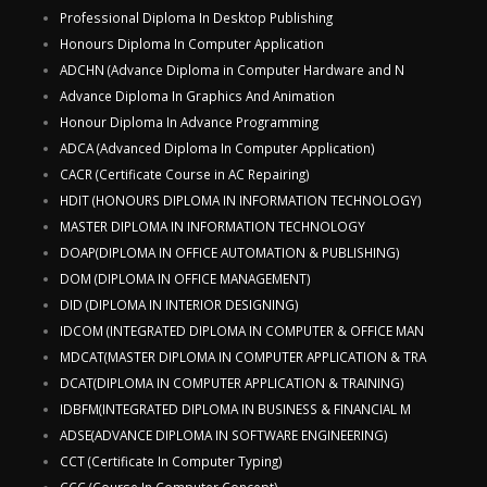
Professional Diploma In Desktop Publishing
Honours Diploma In Computer Application
ADCHN (Advance Diploma in Computer Hardware and N
Advance Diploma In Graphics And Animation
Honour Diploma In Advance Programming
ADCA (Advanced Diploma In Computer Application)
CACR (Certificate Course in AC Repairing)
HDIT (HONOURS DIPLOMA IN INFORMATION TECHNOLOGY)
MASTER DIPLOMA IN INFORMATION TECHNOLOGY
DOAP(DIPLOMA IN OFFICE AUTOMATION & PUBLISHING)
DOM (DIPLOMA IN OFFICE MANAGEMENT)
DID (DIPLOMA IN INTERIOR DESIGNING)
IDCOM (INTEGRATED DIPLOMA IN COMPUTER & OFFICE MAN
MDCAT(MASTER DIPLOMA IN COMPUTER APPLICATION & TRA
DCAT(DIPLOMA IN COMPUTER APPLICATION & TRAINING)
IDBFM(INTEGRATED DIPLOMA IN BUSINESS & FINANCIAL M
ADSE(ADVANCE DIPLOMA IN SOFTWARE ENGINEERING)
CCT (Certificate In Computer Typing)