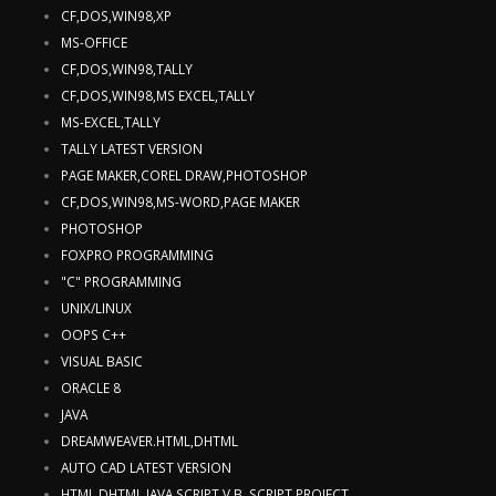
CF,DOS,WIN98,XP
MS-OFFICE
CF,DOS,WIN98,TALLY
CF,DOS,WIN98,MS EXCEL,TALLY
MS-EXCEL,TALLY
TALLY LATEST VERSION
PAGE MAKER,COREL DRAW,PHOTOSHOP
CF,DOS,WIN98,MS-WORD,PAGE MAKER
PHOTOSHOP
FOXPRO PROGRAMMING
"C" PROGRAMMING
UNIX/LINUX
OOPS C++
VISUAL BASIC
ORACLE 8
JAVA
DREAMWEAVER.HTML,DHTML
AUTO CAD LATEST VERSION
HTML,DHTML,JAVA SCRIPT,V.B. SCRIPT,PROJECT