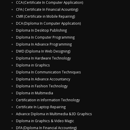
CCA (Certificate In Computer Application)
CFA ( Certificate In Financial Acounting)
CMR (Certificate in Mobile Repairing)
DCA (Diploma In Computer Application)
Diploma In Desktop Publishing
Diploma In Computer Programming
Diploma In Advance Programming
DWD (Diploma In Web Designing)
Diploma In Hardware Technology
Diploma in Graphics
Diploma In Communication Techniques
Diploma In Advance Accountancy
Diploma in Fashion Technology
Diploma in Multimedia
Certification in Information Technology
Certificate In Laptop Repairing
Advance Diploma in Multimedia &3D Graphics
Diploma in Graphics & Video Magic
DFA (Diploma In Financial Accounting)