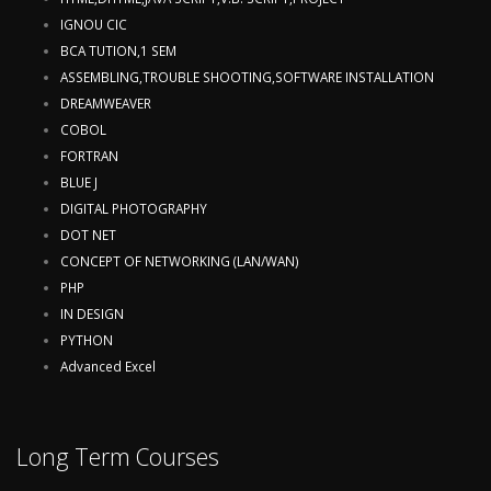
IGNOU CIC
BCA TUTION,1 SEM
ASSEMBLING,TROUBLE SHOOTING,SOFTWARE INSTALLATION
DREAMWEAVER
COBOL
FORTRAN
BLUE J
DIGITAL PHOTOGRAPHY
DOT NET
CONCEPT OF NETWORKING (LAN/WAN)
PHP
IN DESIGN
PYTHON
Advanced Excel
Long Term Courses