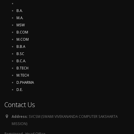
B.A.
M.A.
MSW
B.COM
M.COM
B.B.A
B.SC
B.C.A.
B.TECH
M.TECH
D.PHARMA
D.E.
Contact Us
Address:
SVCSM (SWAMI VIVEKANANDA COMPUTER SAKSHARTA
MISSION)
Registered , Head Office