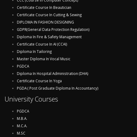
CCC (Course In Computer Concept)
Certificate Course In Beautician
Certificate Course In Cutting & Sewing
DIPLOMA IN FASHION DESIGNING
GDPR(General Data Protection Regulation)
Diploma In Fire & Safety Management
Certificate Course In AI (CCAI)
Diploma In Tailoring
Master Diploma In Vocal Music
PGDCA
Diploma In Hospital Administration (DHA)
Certificate Course In Yoga
PGDA ( Post Graduate Diploma In Accountancy)
University Courses
PGDCA
M.B.A.
M.C.A.
M.SC