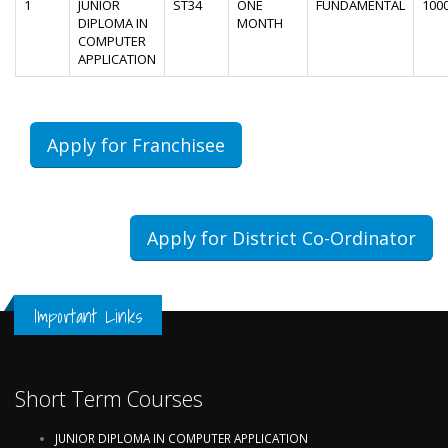
1
JUNIOR
ST34
ONE
FUNDAMENTAL
100
DIPLOMA IN
MONTH
COMPUTER
APPLICATION
Apply for Franchisee
Apply for District Co-Ordinator
Important Links
Short Term Courses
JUNIOR DIPLOMA IN COMPUTER APPLICATION