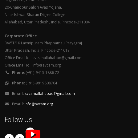
20-Chandpur Salori Avas Yojana,
Near Ishwar Sharan Digree College
Allahabad, Uttar Pradesh , India, Pincode-211004
Corporate Office
3A/5T/1K Laxmipuram Phaphamau Prayagraj
Uttar Pradesh, India, Pincode-211013
Office Email Id : svcsmallahabad@gmail.com
Office Email Id : info@svcsm.org
Phone:
(+91)-9415 1886 72
Phone:
(+91)-9919808704
Email:
svcsmallahabad@gmail.com
Email:
info@svcsm.org
Follow Us