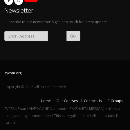
Newsletter
Subscribe to our newsletter & get in to touch for latest update
Go!
svcsm.org
Copyright © 2026. All Rights Reserved.
Home
Our Courses
Contact Us
P Groups
SVCSM (Swami VIVEKANANDA computer SAKSHARTA MISSION) is the name
being used by someone else! This is illegal! it is fake! All institutions be
careful!